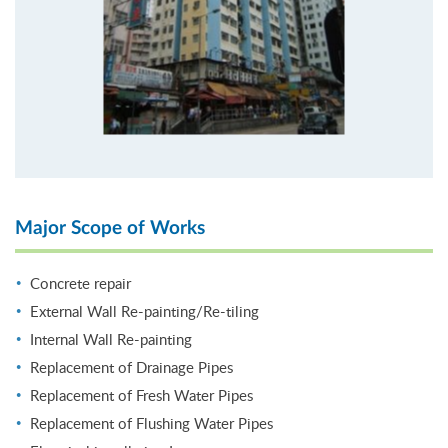
Major Scope of Works
Concrete repair
External Wall Re-painting/Re-tiling
Internal Wall Re-painting
Replacement of Drainage Pipes
Replacement of Fresh Water Pipes
Replacement of Flushing Water Pipes