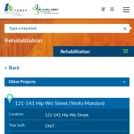
Skip
to
繁
简
main
content
Type
Sea
a
keyword
Rehabilitation
Rehabilitation
Back
Other Projects
121-141 Hip Wo Street (Yenfu Mansion)
Location
121-141 Hip Wo Street
Year built
1967