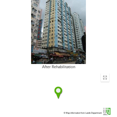
After Rehabilitation
Enter
fullscr
© Map information from Lands Department