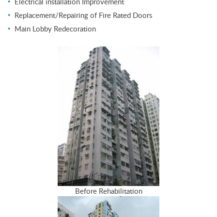
Electrical installation Improvement
Replacement/Repairing of Fire Rated Doors
Main Lobby Redecoration
Before Rehabilitation