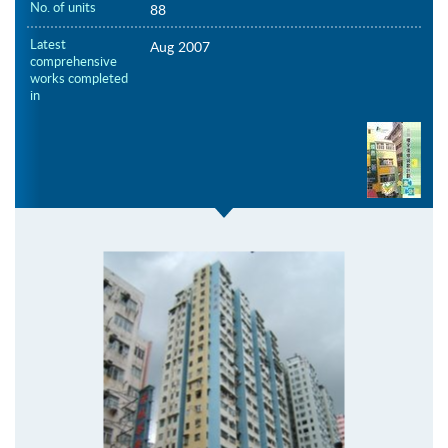
No. of units
88
Latest
Aug 2007
comprehensive
works completed
in