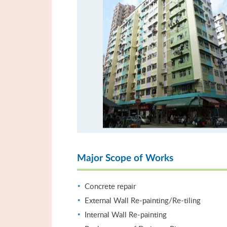
Major Scope of Works
Concrete repair
External Wall Re-painting/Re-tiling
Internal Wall Re-painting