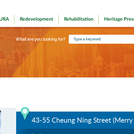
 URA
Redevelopment
Rehabilitation
Heritage Pres
Type
What are you looking for?
a
keyword
43-55 Cheung Ning Street (Merry