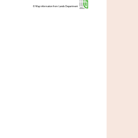
© Map information from Lands Department