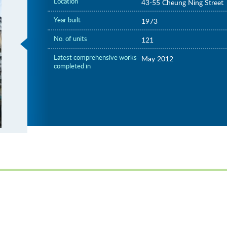
Location
43-55 Cheung Ning Street
Year built
1973
No. of units
121
Latest comprehensive works
May 2012
completed in