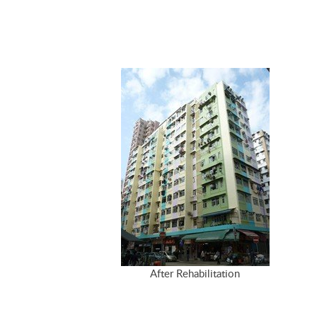
After Rehabilitation