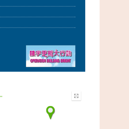
Enter
fullscreen