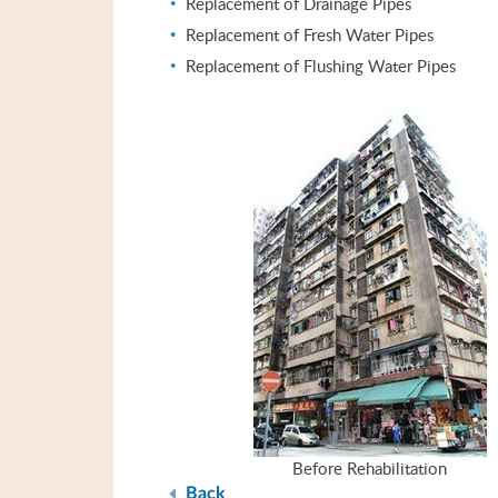
Replacement of Drainage Pipes
Replacement of Fresh Water Pipes
Replacement of Flushing Water Pipes
Before Rehabilitation
Back