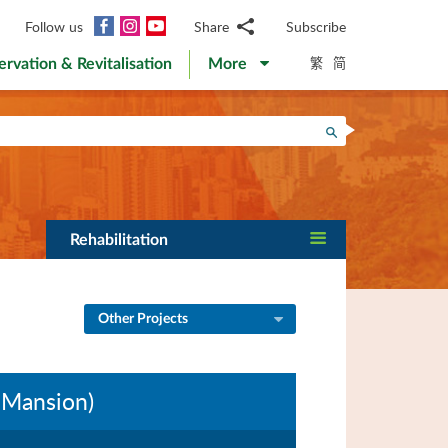
Facebook
Instagram
YouTube
Follow us
Share
Subscribe
Email
繁
简
ervation & Revitalisation
More
WhatsApp
WeChat
Facebook
Search
Twitter
LinkedIn
Weibo
Rehabilitation
Other Projects
 Mansion)