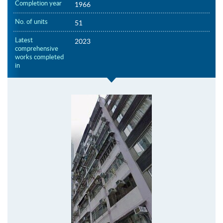
Completion year
1966
No. of units
51
Latest
2023
comprehensive
works completed
in