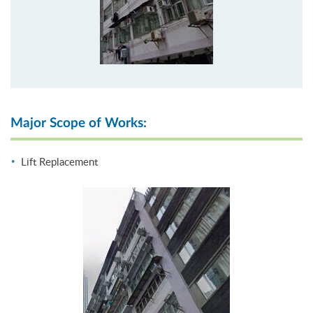
Major Scope of Works:
Lift Replacement