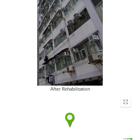
After Rehabilitation
Enter
fullscr