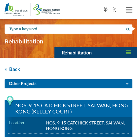
Skip
to
繁
简
main
content
Type
Sea
a
keyword
Rehabilitation
Rehabilitation
Back
Other Projects
NOS. 9-15 CATCHICK STREET, SAI WAN, HONG
KONG (KELLEY COURT)
Location
NOS. 9-15 CATCHICK STREET, SAI WAN,
HONG KONG