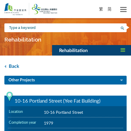
Skip
to
繁
简
main
content
Type
Sea
a
keyword
Rehabilitation
Rehabilitation
Back
Other Projects
10-16 Portland Street (Yee Fat Building)
Location
10-16 Portland Street
Completion year
1979