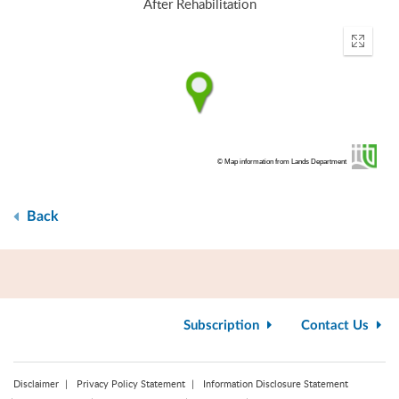
After Rehabilitation
Enter
fullscr
© Map information from Lands Department
Back
Subscription
Contact Us
Disclaimer
Privacy Policy Statement
Information Disclosure Statement