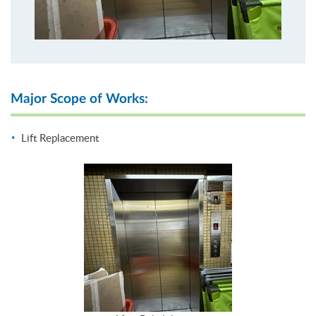
Major Scope of Works:
Lift Replacement