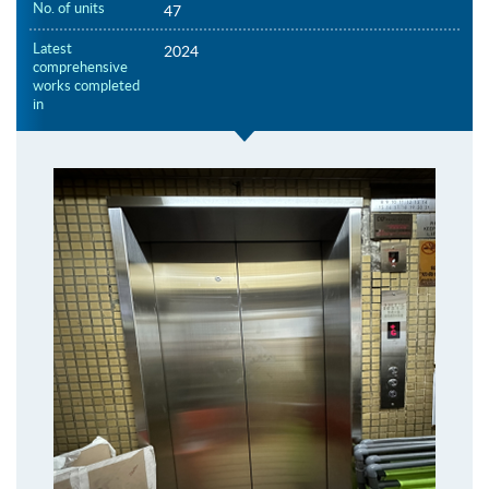
No. of units
47
Latest
2024
comprehensive
works completed
in