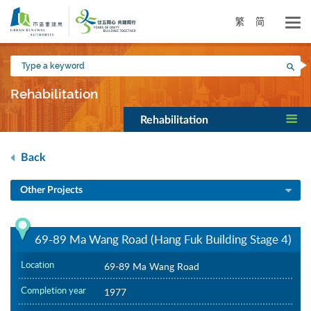
Skip
to
繁
简
main
content
Type
Sea
a
keyword
Rehabilitation
Rehabilitation
Back
Other Projects
69-89 Ma Wang Road (Hang Fuk Building Stage 4)
Location
69-89 Ma Wang Road
Completion year
1977