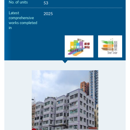
No. of units
53
Latest
2025
comprehensive
works completed
in