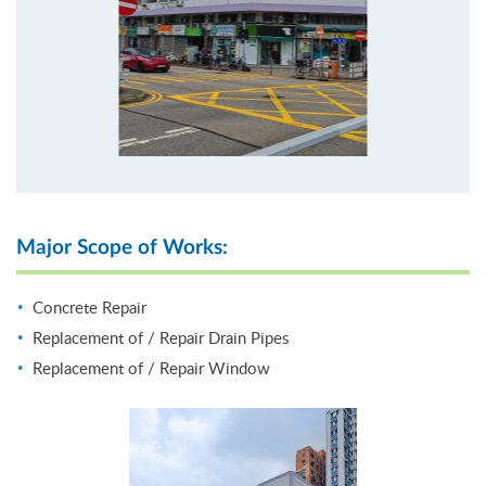
Major Scope of Works:
Concrete Repair
Replacement of / Repair Drain Pipes
Replacement of / Repair Window