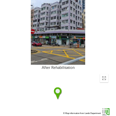
After Rehabilitation
Enter
fullscr
© Map information from Lands Department