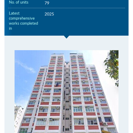
No. of units
79
Latest
2025
comprehensive
works completed
in