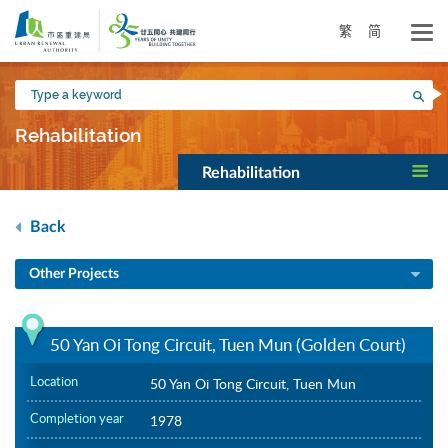
Skip
to
繁
简
main
content
Type
Sea
a
keyword
Rehabilitation
Rehabilitation
Back
Other Projects
50 Yan Oi Tong Circuit, Tuen Mun (Golden Court)
Location
50 Yan Oi Tong Circuit, Tuen Mun
Completion year
1978