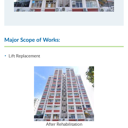
Major Scope of Works:
Lift Replacement
After Rehabilitation