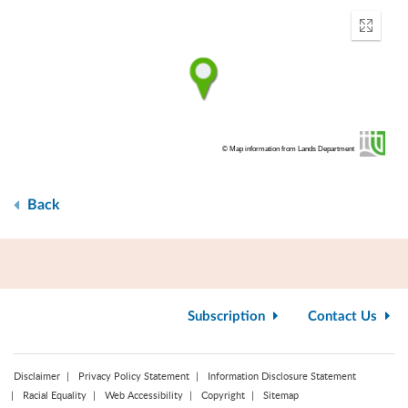
Enter
fullscr
© Map information from Lands Department
Back
Subscription
Contact Us
Disclaimer
Privacy Policy Statement
Information Disclosure Statement
Racial Equality
Web Accessibility
Copyright
Sitemap