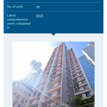
No. of units
79
Latest
2025
comprehensive
works completed
in