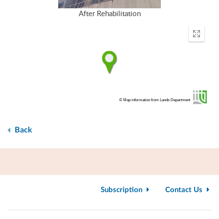
After Rehabilitation
Enter
fullscr
© Map information from Lands Department
Back
Subscription
Contact Us