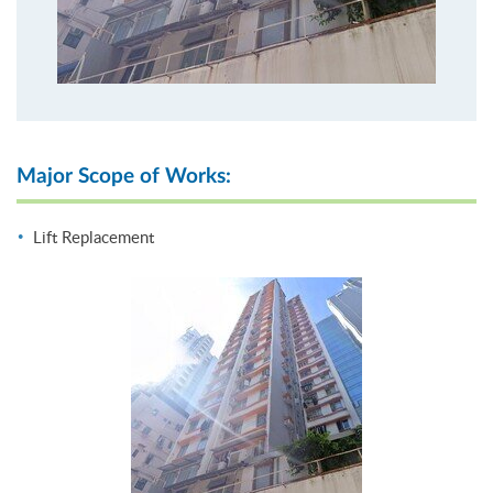
Major Scope of Works:
Lift Replacement