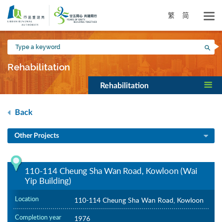
Skip
to
繁
简
main
content
Type
Sea
a
keyword
Rehabilitation
Rehabilitation
Back
Other Projects
110-114 Cheung Sha Wan Road, Kowloon (Wai
Yip Building)
Location
110-114 Cheung Sha Wan Road, Kowloon
Completion year
1976