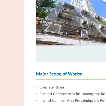
Major Scope of Works:
Concrete Repair
External Common Area Re-painting and Re-
Internal Common Area Re-painting and Re-t