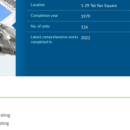
Location
1-29 Tat Yan Square
Completion year
1979
No. of units
126
Latest comprehensive works
2022
completed in
tiling
iling