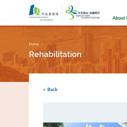
Skip
to
main
About
content
Home
Rehabilitation
Back