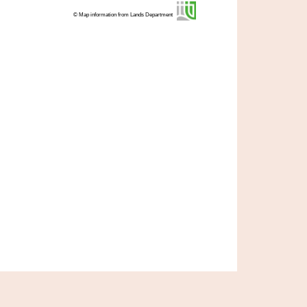
© Map information from Lands Department