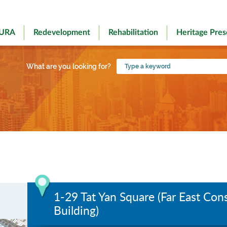
 URA
Redevelopment
Rehabilitation
Heritage Pres
Type
What are you looking for?
a
keyword
1-29 Tat Yan Square (Far East Co
Building)