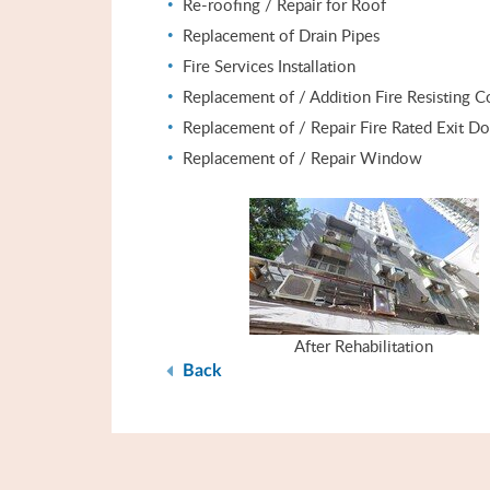
Re-roofing / Repair for Roof
Replacement of Drain Pipes
Fire Services Installation
Replacement of / Addition Fire Resisting C
Replacement of / Repair Fire Rated Exit D
Replacement of / Repair Window
After Rehabilitation
Back