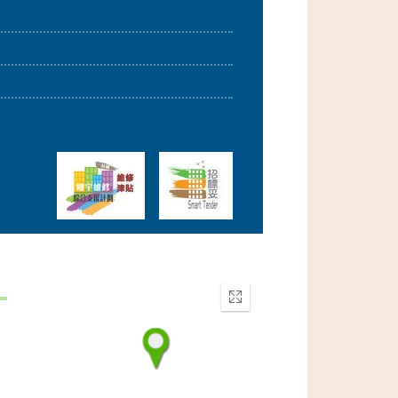
Enter
fullscreen