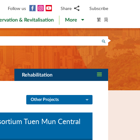
Facebook
Instagram
YouTube
Follow us
Share
Subscribe
Email
繁
简
ervation & Revitalisation
More
WhatsApp
WeChat
Facebook
Search
Twitter
LinkedIn
Weibo
Rehabilitation
Other Projects
nsortium Tuen Mun Central