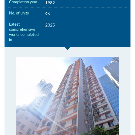
Completion year
1982
No. of units
96
Latest
2025
comprehensive
works completed
in