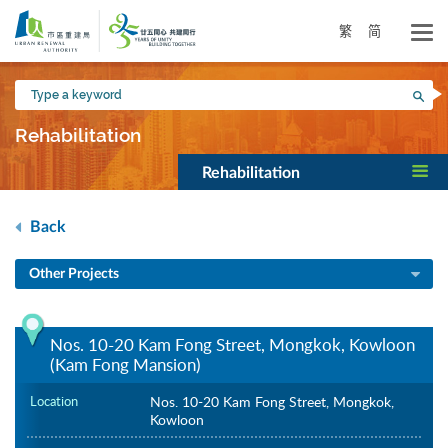
Skip
to
繁
简
main
content
Type
Sea
a
keyword
Rehabilitation
Rehabilitation
Back
Other Projects
Nos. 10-20 Kam Fong Street, Mongkok, Kowloon
(Kam Fong Mansion)
Location
Nos. 10-20 Kam Fong Street, Mongkok,
Kowloon