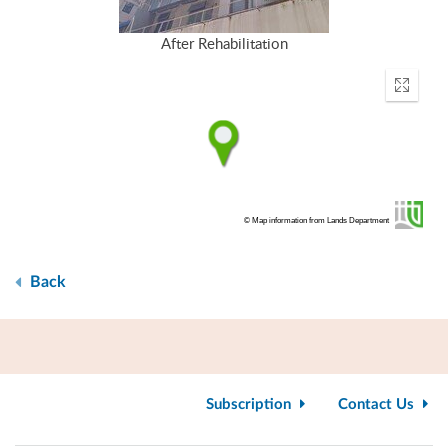
After Rehabilitation
Enter
fullscr
© Map information from Lands Department
Back
Subscription
Contact Us