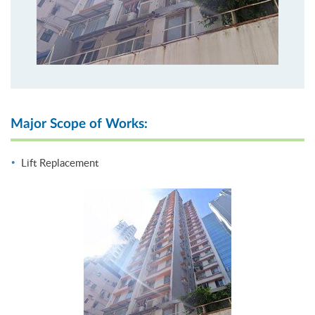
Major Scope of Works:
Lift Replacement